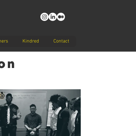
ners
Kindred
Contact
ion