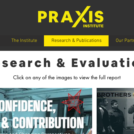
The Institute
Research & Publications
Our Part
search & Evaluat
Click on any of the images to view the full report