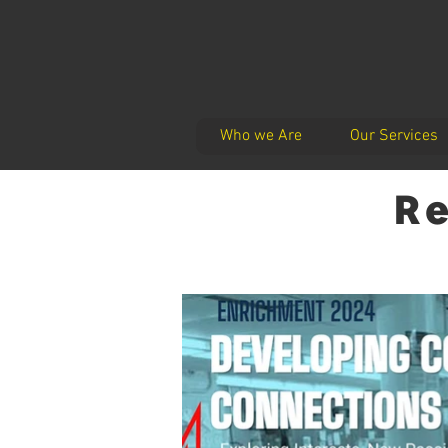
Who we Are
Our Services
Re