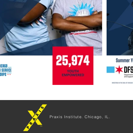
Praxis Institute. Chicago, IL.