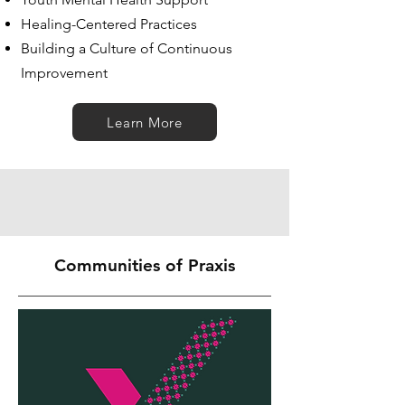
Healing-Centered Practices
Building a Culture of Continuous
Improvement
Learn More
Communities of Praxis