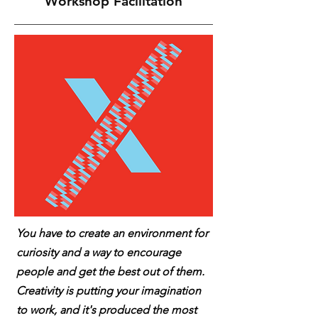
Workshop Facilitation
You have to create an environment for
curiosity and a way to encourage
people and get the best out of them.
Creativity is putting your imagination
to work, and it's produced the most