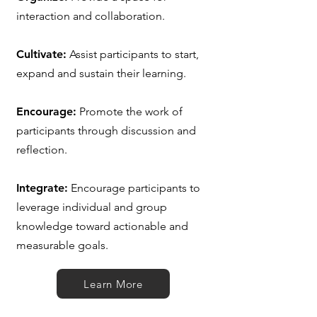
interaction and collaboration.
Cultivate:
Assist participants to start,
expand and sustain their learning.
Encourage:
Promote the work of
participants through discussion and
reflection.
Integrate:
Encourage participants to
leverage individual and group
knowledge toward actionable and
measurable goals.
Learn More