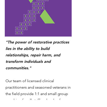
"The power of restorative practices
lies in the ability to build
relationships, repair harm, and
transform individuals and
communities."
Our team of licensed clinical
practitioners and seasoned veterans in
the field provide 1:1 and small group
coaching for all staffing levels of your
organization. We focus on nurturing