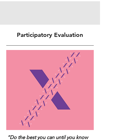
Participatory Evaluation
“Do the best you can until you know