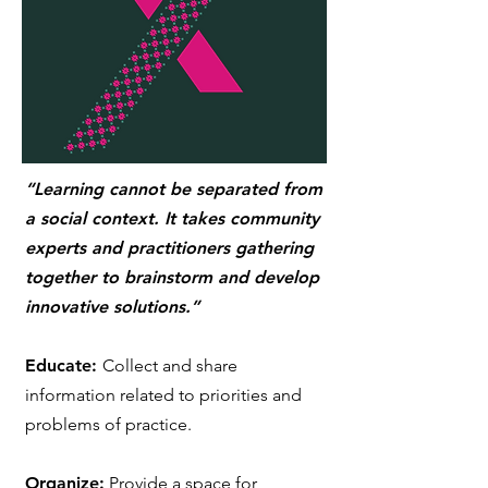
“Learning cannot be separated from
a social context. It takes community
experts and practitioners gathering
together to brainstorm and develop
innovative solutions.”
Educate:
Collect and share
information related to priorities and
problems of practice.
Organize:
Provide a space for