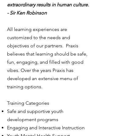
extraordinary results in human culture.
- Sir Ken Robinson
All learning experiences are
customized to the needs and
objectives of our partners. Praxis
believes that learning should be safe,
fun, engaging, and filled with good
vibes. Over the years Praxis has
developed an extensive menu of
training options.
Training Categories
Safe and supportive youth
development programs
Engaging and Interactive Instruction
Youth Mental Health Support