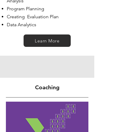
Analysis
Program Planning
Creating Evaluation Plan
Data Analytics
Learn More
Coaching