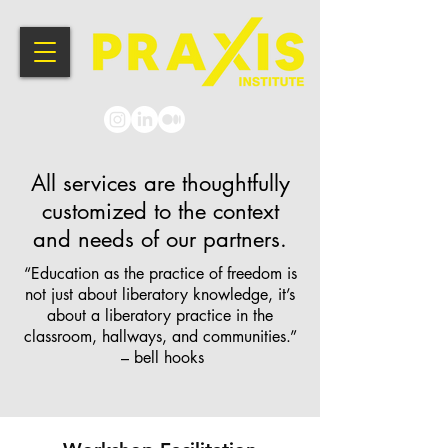
All services are thoughtfully
customized to the context
and needs of our partners.
“Education as the practice of freedom is
not just about liberatory knowledge, it’s
about a liberatory practice in the
classroom, hallways, and communities.”
– bell hooks