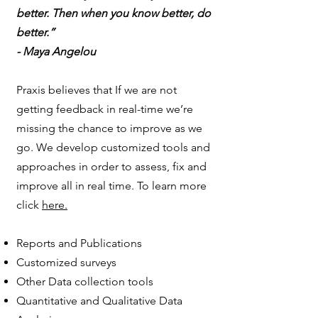
better. Then when you know better, do
better.”
- Maya Angelou
Praxis believes that If we are not
getting feedback in real-time we’re
missing the chance to improve as we
go. We develop customized tools and
approaches in order to assess, fix and
improve all in real time. To learn more
click
here.
Reports and Publications
Customized surveys
Other Data collection tools
Quantitative and Qualitative Data